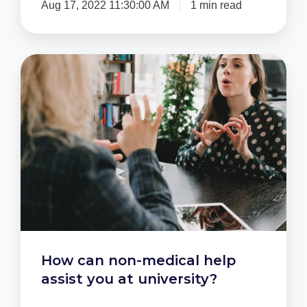
Aug 17, 2022 11:30:00 AM
1 min read
How
can
non-
medical
help
assist
you
at
university?
How can non-medical help
assist you at university?