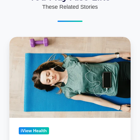
These Related Stories
What
Exactly
is
Mindfulness?
iView Health