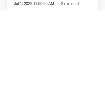
Jul 1, 2022 11:00:00 AM
2 min read
Get Email Notifications
Email
*