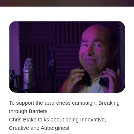
To support the awareness campaign, Breaking
through Barriers
Chris Blake talks about being Innovative,
Creative and Aubergines!