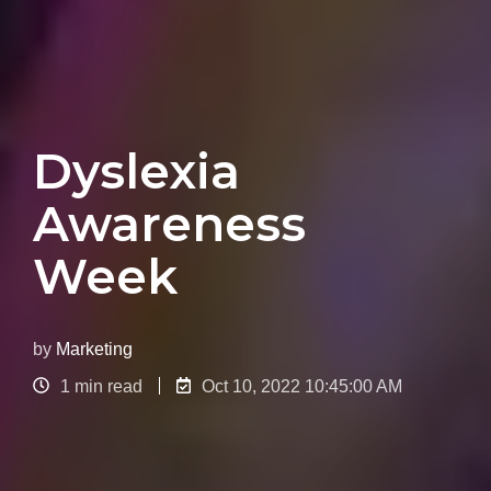
Dyslexia
Awareness
Week
by
Marketing
1 min read
Oct 10, 2022 10:45:00 AM