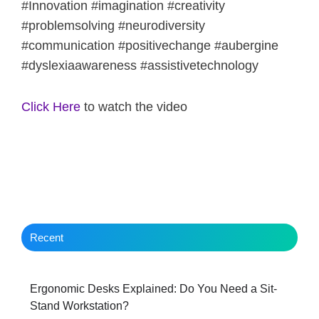
#Innovation #imagination #creativity
#problemsolving #neurodiversity
#communication #positivechange #aubergine
#dyslexiaawareness #assistivetechnology
Click Here
to watch the video
Recent
Ergonomic Desks Explained: Do You Need a Sit-
Stand Workstation?