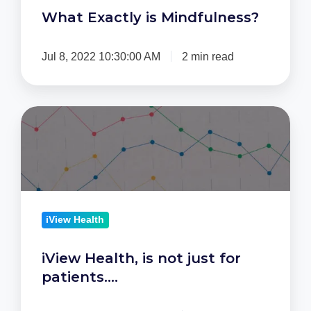
What Exactly is Mindfulness?
Jul 8, 2022 10:30:00 AM
2 min read
iView
Health,
is
not
just
for
iView Health
patients….
iView Health, is not just for
patients….