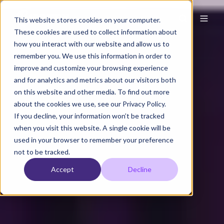
This website stores cookies on your computer.
These cookies are used to collect information about
how you interact with our website and allow us to
remember you. We use this information in order to
improve and customize your browsing experience
and for analytics and metrics about our visitors both
on this website and other media. To find out more
about the cookies we use, see our Privacy Policy.
If you decline, your information won’t be tracked
when you visit this website. A single cookie will be
used in your browser to remember your preference
not to be tracked.
Accept
Decline