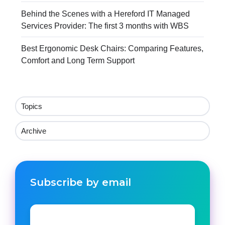
Behind the Scenes with a Hereford IT Managed
Services Provider: The first 3 months with WBS
Best Ergonomic Desk Chairs: Comparing Features,
Comfort and Long Term Support
Topics
Archive
Subscribe by email
Email
*