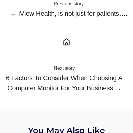
Previous story
← iView Health, is not just for patients….
Next story
6 Factors To Consider When Choosing A
Computer Monitor For Your Business →
You May Also Like