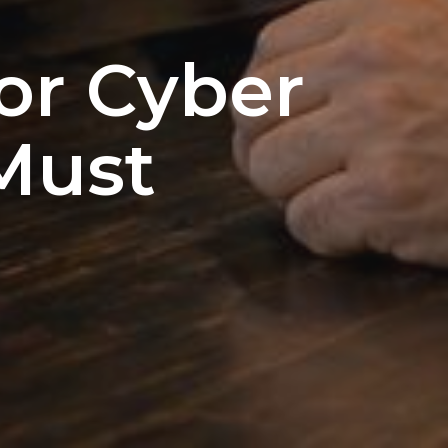
or Cyber
Must