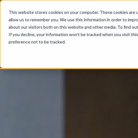
01432 271 233
Shop
This website stores cookies on your computer. These cookies are u
allow us to remember you. We use this information in order to impr
about our visitors both on this website and other media. To find ou
Home
If you decline, your information won’t be tracked when you visit th
preference not to be tracked.