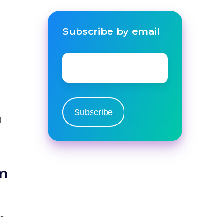
Subscribe by email
Email
*
l
om