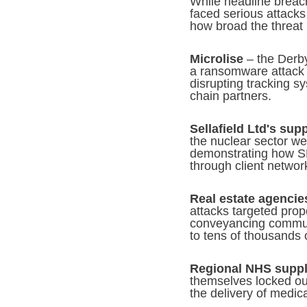
While headline breac
faced serious attacks 
how broad the threat
Microlise
– the Derby
a ransomware attack i
disrupting tracking s
chain partners.
Sellafield Ltd's sup
the nuclear sector we
demonstrating how SM
through client networ
Real estate agencie
attacks targeted prop
conveyancing communic
to tens of thousands 
Regional NHS suppl
themselves locked ou
the delivery of medi