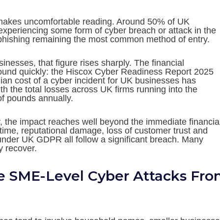
makes uncomfortable reading. Around 50% of UK
experiencing some form of cyber breach or attack in the
 phishing remaining the most common method of entry.
nesses, that figure rises sharply. The financial
nd quickly: the Hiscox Cyber Readiness Report 2025
ian cost of a cyber incident for UK businesses has
th the total losses across UK firms running into the
of pounds annually.
, the impact reaches well beyond the immediate financia
time, reputational damage, loss of customer trust and
under UK GDPR all follow a significant breach. Many
y recover.
e SME-Level Cyber Attacks Fr