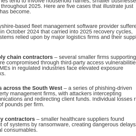
hes tend to involve household names, smaller business
throughout 2025. Here are five cases that illustrate just
 has become.
shire-based fleet management software provider suffer
n October 2024 that carried into 2025 recovery cycles,
ystems relied upon by major logistics firms and their supp
ply chain contractors
– several smaller firms supporting
re compromised through third-party access vulnerabilitie
Es in regulated industries face elevated exposure
ks.
s across the South West
– a series of phishing-driven
erty management firms, with attackers intercepting
ations and redirecting client funds. Individual losses 
of pounds per firm.
y contractors
– smaller healthcare suppliers found
t of systems by ransomware, creating dangerous delays
cal consumables.