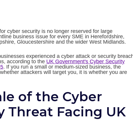
r cyber security is no longer reserved for large
rontline business issue for every SME in Herefordshire,
pshire, Gloucestershire and the wider West Midlands.
 businesses experienced a cyber attack or security breach
hs, according to the
UK Government's Cyber Security
25
. If you run a small or medium-sized business, the
whether attackers will target you, it is whether you are
le of the Cyber
y Threat Facing UK