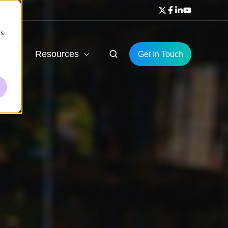
cs
ut
Resources
Get In Touch