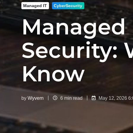
Managed IT
CyberSecurity
Managed I
Security:
Know
by
Wyvern
6 min read
May 12, 2026 6