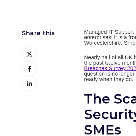
Managed IT Support fo
Share this
enterprises: it is a f
Worcestershire, Shro
Share
Nearly half of all UK
on
the past twelve mont
Share
Twitter
Breaches Survey 20
question is no longer 
on
ready when they do.
Share
Facebook
on
The Sca
LinkedIn
Securit
SMEs