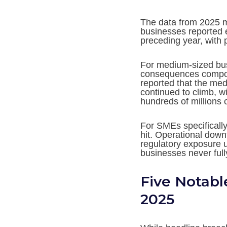
The data from 2025 
businesses reported 
preceding year, with
For medium-sized busi
consequences compou
reported that the med
continued to climb, wi
hundreds of millions 
For SMEs specifically
hit. Operational down
regulatory exposure 
businesses never full
Five Notabl
2025