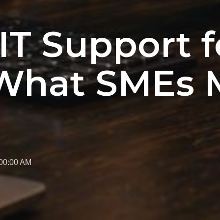
T Support f
 What SMEs 
:00:00 AM