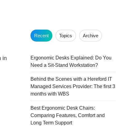
Recent
Topics
Archive
Ergonomic Desks Explained: Do You
 in
Need a Sit-Stand Workstation?
Behind the Scenes with a Hereford IT
Managed Services Provider: The first 3
months with WBS
Best Ergonomic Desk Chairs:
Comparing Features, Comfort and
Long Term Support