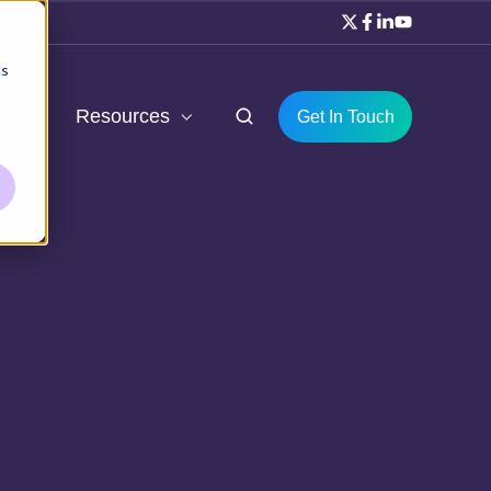
cs
ut
Resources
Get In Touch