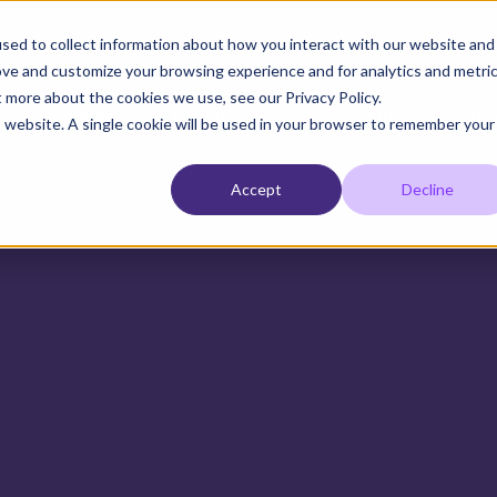
sed to collect information about how you interact with our website and
ove and customize your browsing experience and for analytics and metri
t more about the cookies we use, see our Privacy Policy.
IT Services
Ergonomics
Support
Abo
is website. A single cookie will be used in your browser to remember your
Accept
Decline