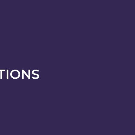
TIONS