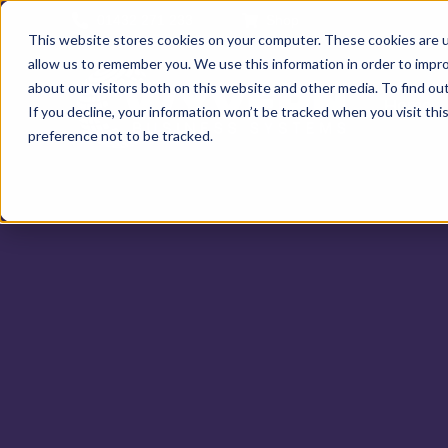
01432 271 233
Shop
This website stores cookies on your computer. These cookies are u
allow us to remember you. We use this information in order to impr
about our visitors both on this website and other media. To find ou
Home
If you decline, your information won’t be tracked when you visit th
preference not to be tracked.