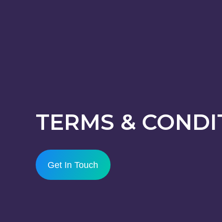
TERMS & CONDI
Get In Touch