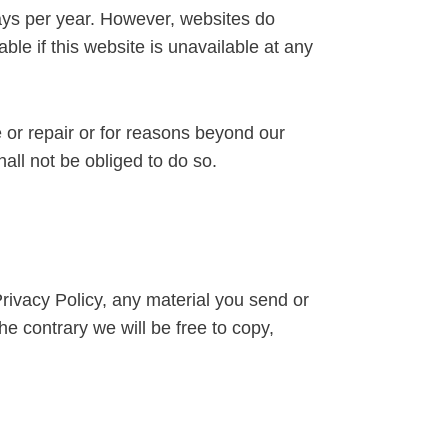
days per year. However, websites do
le if this website is unavailable at any
 or repair or for reasons beyond our
all not be obliged to do so.
Privacy Policy, any material you send or
he contrary we will be free to copy,