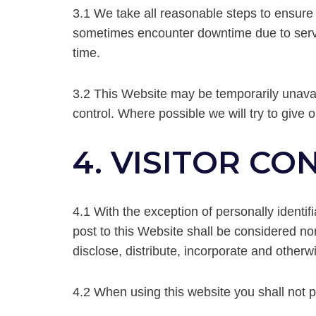
3.1 We take all reasonable steps to ensure
sometimes encounter downtime due to server 
time.
3.2 This Website may be temporarily unavai
control. Where possible we will try to give 
4. VISITOR C
4.1 With the exception of personally identif
post to this Website shall be considered non
disclose, distribute, incorporate and otherw
4.2 When using this website you shall not p