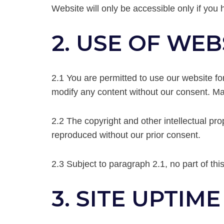
Website will only be accessible only if you 
2. USE OF WEB
2.1 You are permitted to use our website f
modify any content without our consent. Mat
2.2 The copyright and other intellectual pro
reproduced without our prior consent.
2.3 Subject to paragraph 2.1, no part of th
3. SITE UPTIME