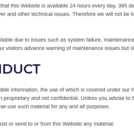
 that this Website is available 24 hours every day, 365 
and other technical issues. Therefore we will not be liab
lable due to issues such as system failure, maintenance
our visitors advance warning of maintenance issues but sh
ONDUCT
iable information, the use of which is covered under our 
-proprietary and not confidential. Unless you advise to t
ise use such material for any and all purposes.
ost or send to or from this Website any material: