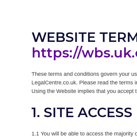
WEBSITE TERM
https://wbs.uk
These terms and conditions govern your us
LegalCentre.co.uk. Please read the terms in
Using the Website implies that you accept 
1. SITE ACCESS
1.1 You will be able to access the majority o