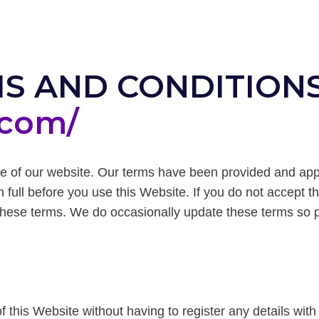
S AND CONDITIONS
.com/
e of our website. Our terms have been provided and ap
 full before you use this Website. If you do not accept t
these terms. We do occasionally update these terms so pl
f this Website without having to register any details with