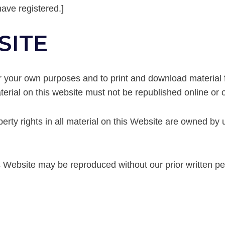
have registered.]
SITE
or your own purposes and to print and download material 
erial on this website must not be republished online or o
perty rights in all material on this Website are owned by
is Website may be reproduced without our prior written p