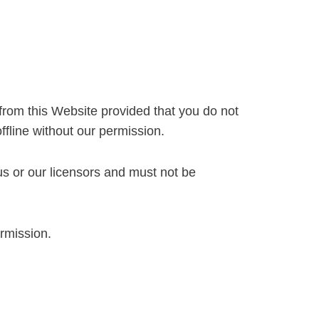
from this Website provided that you do not
ffline without our permission.
 us or our licensors and must not be
ermission.