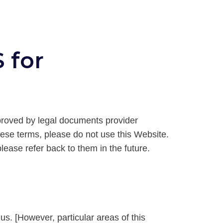
 for
proved by legal documents provider
hese terms, please do not use this Website.
ease refer back to them in the future.
 us. [However, particular areas of this