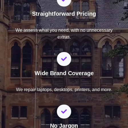
Straightforward Pricing
We assess what you need, with no unnecessary
extras.
Wide Brand Coverage
We repair laptops, desktops, printers, and more.
No Jargon