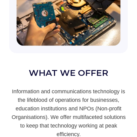
WHAT WE OFFER
Information and communications technology is
the lifeblood of operations for businesses,
education institutions and NPOs (Non-profit
Organisations). We offer multifaceted solutions
to keep that technology working at peak
efficiency.