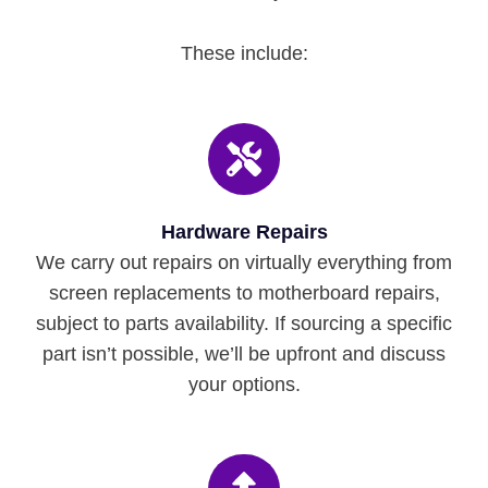
These include:
Hardware Repairs
We carry out repairs on virtually everything from
screen replacements to motherboard repairs,
subject to parts availability. If sourcing a specific
part isn’t possible, we’ll be upfront and discuss
your options.