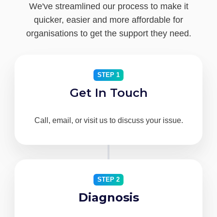
We've streamlined our process to make it
quicker, easier and more affordable for
organisations to get the support they need.
STEP 1
Get In Touch
Call, email, or visit us to discuss your issue.
STEP 2
Diagnosis