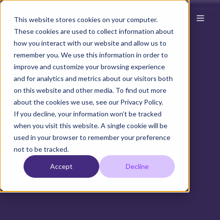
This website stores cookies on your computer.
These cookies are used to collect information about
how you interact with our website and allow us to
remember you. We use this information in order to
improve and customize your browsing experience
and for analytics and metrics about our visitors both
on this website and other media. To find out more
about the cookies we use, see our Privacy Policy.
If you decline, your information won’t be tracked
when you visit this website. A single cookie will be
used in your browser to remember your preference
not to be tracked.
Accept
Decline