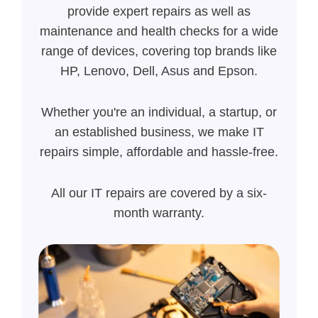
provide expert repairs as well as
maintenance and health checks for a wide
range of devices, covering top brands like
HP, Lenovo, Dell, Asus and Epson.
Whether you're an individual, a startup, or
an established business, we make IT
repairs simple, affordable and hassle-free.
All our IT repairs are covered by a six-
month warranty.