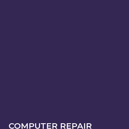
COMPUTER REPAIR