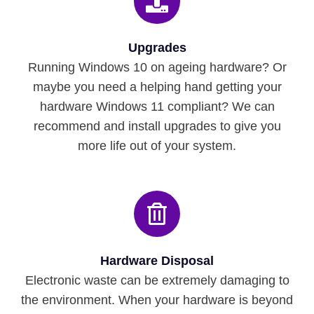
Upgrades
Running Windows 10 on ageing hardware? Or
maybe you need a helping hand getting your
hardware Windows 11 compliant? We can
recommend and install upgrades to give you
more life out of your system.
Hardware Disposal
Electronic waste can be extremely damaging to
the environment. When your hardware is beyond