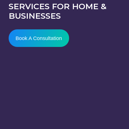
SERVICES FOR HOME &
BUSINESSES
Book A Consultation