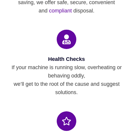
saving, we offer safe, secure, convenient
and
compliant
disposal.
Health Checks
If your machine is running slow, overheating or
behaving oddly,
we’ll get to the root of the cause and suggest
solutions.