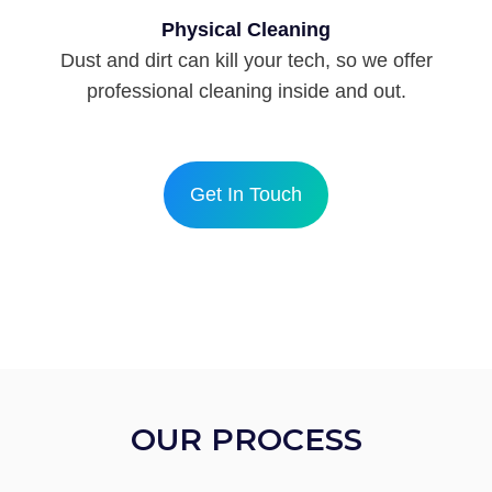
Physical Cleaning
Dust and dirt can kill your tech, so we offer
professional cleaning inside and out.
Get In Touch
OUR PROCESS