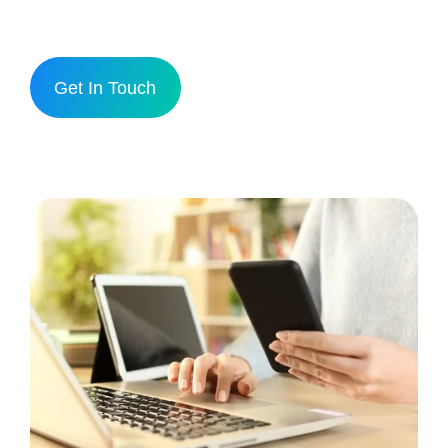
Get In Touch