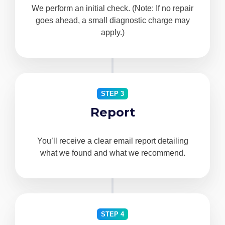
We perform an initial check. (Note: If no repair
goes ahead, a small diagnostic charge may
apply.)
STEP 3
Report
You’ll receive a clear email report detailing
what we found and what we recommend.
STEP 4