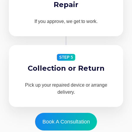
Repair
If you approve, we get to work.
STEP 5
Collection or Return
Pick up your repaired device or arrange
delivery.
Book A Consultation