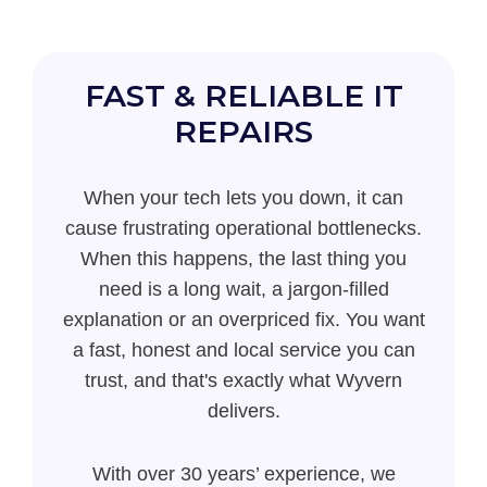
FAST & RELIABLE IT
REPAIRS
When your tech lets you down, it can
cause frustrating operational bottlenecks.
When this happens, the last thing you
need is a long wait, a jargon-filled
explanation or an overpriced fix. You want
a fast, honest and local service you can
trust, and that's exactly what Wyvern
delivers.
With over 30 years’ experience, we