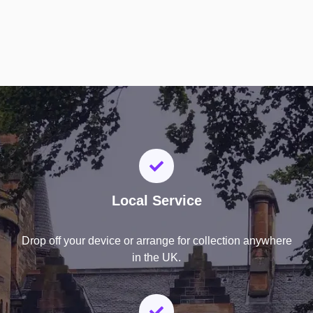
Local Service
Drop off your device or arrange for collection anywhere
in the UK.