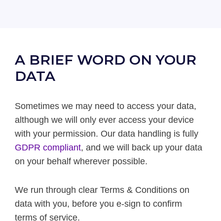
A BRIEF WORD ON YOUR
DATA
Sometimes we may need to access your data,
although we will only ever access your device
with your permission. Our data handling is fully
GDPR compliant
, and we will back up your data
on your behalf wherever possible.
We run through clear Terms & Conditions on
data with you, before you e-sign to confirm
terms of service.