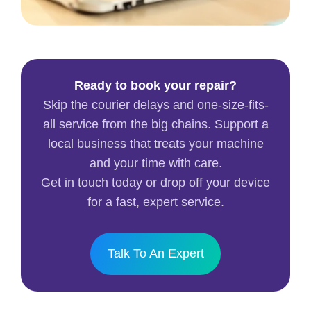
Ready to book your repair?
Skip the courier delays and one-size-fits-
all service from the big chains. Support a
local business that treats your machine
and your time with care.
Get in touch today or drop off your device
for a fast, expert service.
Talk To An Expert