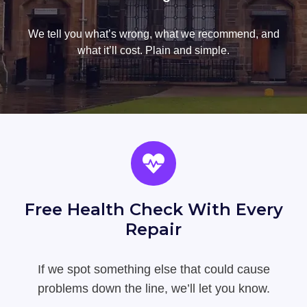
We tell you what’s wrong, what we recommend, and
what it’ll cost. Plain and simple.
Free Health Check With Every
Repair
If we spot something else that could cause
problems down the line, we’ll let you know.