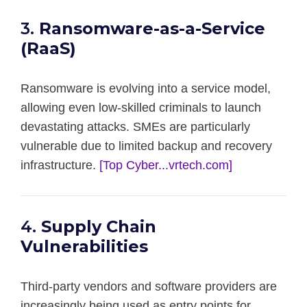
3.
Ransomware-as-a-Service
(RaaS)
Ransomware is evolving into a service model,
allowing even low-skilled criminals to launch
devastating attacks. SMEs are particularly
vulnerable due to limited backup and recovery
infrastructure.
[Top Cyber...vrtech.com]
4.
Supply Chain
Vulnerabilities
Third-party vendors and software providers are
increasingly being used as entry points for