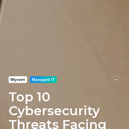
Wyvern
Managed IT
Top 10
Cybersecurity
Threats Facing