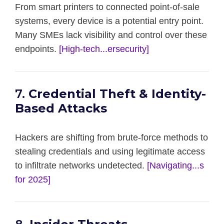
From smart printers to connected point-of-sale
systems, every device is a potential entry point.
Many SMEs lack visibility and control over these
endpoints.
[High-tech...ersecurity]
7.
Credential Theft & Identity-
Based Attacks
Hackers are shifting from brute-force methods to
stealing credentials and using legitimate access
to infiltrate networks undetected.
[Navigating...s
for 2025]