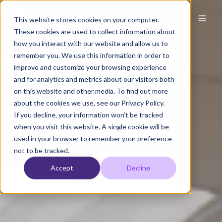
This website stores cookies on your computer.
These cookies are used to collect information about
how you interact with our website and allow us to
remember you. We use this information in order to
improve and customize your browsing experience
and for analytics and metrics about our visitors both
on this website and other media. To find out more
about the cookies we use, see our Privacy Policy.
If you decline, your information won’t be tracked
when you visit this website. A single cookie will be
used in your browser to remember your preference
not to be tracked.
Accept
Decline