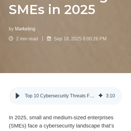
SMEs in 2025
by
Marketing
2 min read
Sep 18, 2025 8:00:26 PM
Top 10 Cybersecurity Threats For SMEs In 2025
3
:
10
In 2025, small and medium-sized enterprises
(SMEs) face a cybersecurity landscape that’s