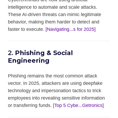
intelligence to automate and scale attacks.
These AI-driven threats can mimic legitimate
behavior, making them harder to detect and
faster to execute.
[Navigating...s for 2025]
2.
Phishing & Social
Engineering
Phishing remains the most common attack
vector. In 2025, attackers are using deepfake
technology and impersonation tactics to trick
employees into revealing sensitive information
or transferring funds.
[Top 5 Cybe...Getronics]