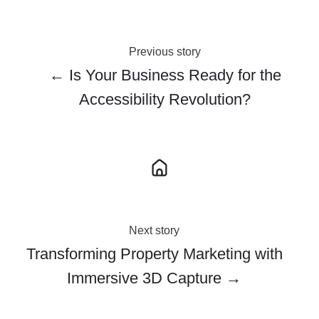
Previous story
← Is Your Business Ready for the
Accessibility Revolution?
Next story
Transforming Property Marketing with
Immersive 3D Capture →