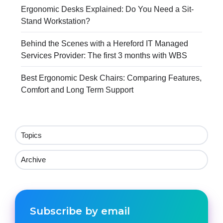
Ergonomic Desks Explained: Do You Need a Sit-
Stand Workstation?
Behind the Scenes with a Hereford IT Managed
Services Provider: The first 3 months with WBS
Best Ergonomic Desk Chairs: Comparing Features,
Comfort and Long Term Support
Topics
Archive
Subscribe by email