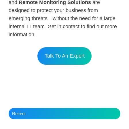
and
Remote Monitoring Solutions
are
designed to protect your business from
emerging threats—without the need for a large
internal IT team. Get in contact to find out more
information.
Talk To An Expert
Recent