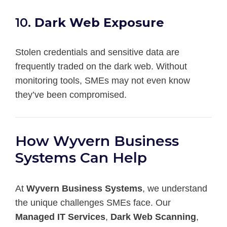
10.
Dark Web Exposure
Stolen credentials and sensitive data are
frequently traded on the dark web. Without
monitoring tools, SMEs may not even know
they’ve been compromised.
How Wyvern Business
Systems Can Help
At
Wyvern Business Systems
, we understand
the unique challenges SMEs face. Our
Managed IT Services
,
Dark Web Scanning
,