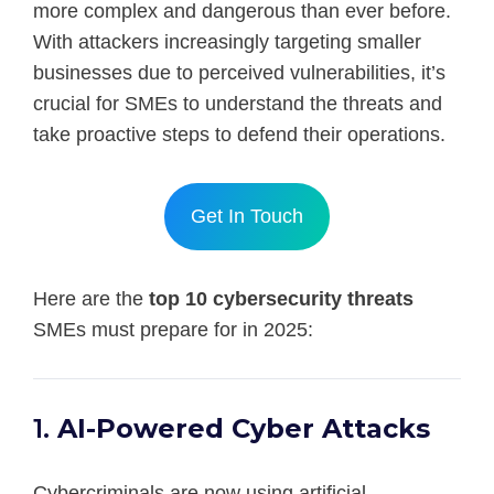
more complex and dangerous than ever before.
With attackers increasingly targeting smaller
businesses due to perceived vulnerabilities, it’s
crucial for SMEs to understand the threats and
take proactive steps to defend their operations.
Get In Touch
Here are the
top 10 cybersecurity threats
SMEs must prepare for in 2025:
1.
AI-Powered Cyber Attacks
Cybercriminals are now using artificial