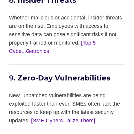
8.
Insider Threats
Whether malicious or accidental, insider threats
are on the rise. Employees with access to
sensitive data can pose significant risks if not
properly trained or monitored.
[Top 5
Cybe...Getronics]
9.
Zero-Day Vulnerabilities
New, unpatched vulnerabilities are being
exploited faster than ever. SMEs often lack the
resources to keep up with the latest security
updates.
[SME Cybers...alize Them]