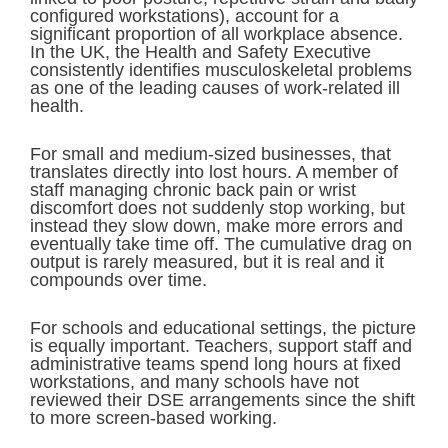
configured workstations), account for a
significant proportion of all workplace absence.
In the UK, the Health and Safety Executive
consistently identifies musculoskeletal problems
as one of the leading causes of work-related ill
health.
For small and medium-sized businesses, that
translates directly into lost hours. A member of
staff managing chronic back pain or wrist
discomfort does not suddenly stop working, but
instead they slow down, make more errors and
eventually take time off. The cumulative drag on
output is rarely measured, but it is real and it
compounds over time.
For schools and educational settings, the picture
is equally important. Teachers, support staff and
administrative teams spend long hours at fixed
workstations, and many schools have not
reviewed their DSE arrangements since the shift
to more screen-based working.