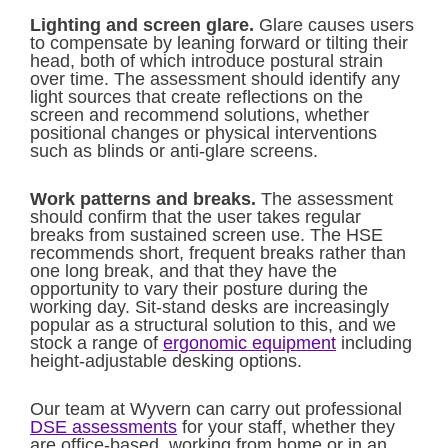
Lighting and screen glare.
Glare causes users
to compensate by leaning forward or tilting their
head, both of which introduce postural strain
over time. The assessment should identify any
light sources that create reflections on the
screen and recommend solutions, whether
positional changes or physical interventions
such as blinds or anti-glare screens.
Work patterns and breaks.
The assessment
should confirm that the user takes regular
breaks from sustained screen use. The HSE
recommends short, frequent breaks rather than
one long break, and that they have the
opportunity to vary their posture during the
working day. Sit-stand desks are increasingly
popular as a structural solution to this, and we
stock a range of
ergonomic equipment
including
height-adjustable desking options.
Our team at Wyvern can carry out professional
DSE assessments
for your staff, whether they
are office-based, working from home or in an