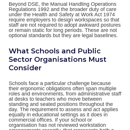
Beyond DSE, the Manual Handling Operations
Regulations 1992 and the broader duty of care
under the Health and Safety at Work Act 1974
require employers to design workspaces so that
staff are not required to adopt awkward postures
or remain static for long periods. These are not
optional standards but they are legal baselines.
What Schools and Public
Sector Organisations Must
Consider
Schools face a particular challenge because
their ergonomic obligations often span multiple
roles and environments, from administrative staff
at desks to teachers who move between
standing and seated positions throughout the
day. The requirement to assess and act applies
equally in educational settings as it does in
commercial offices. If your school or
organisation has not reviewed workstation