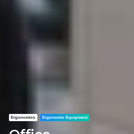
Ergonomics
Ergonomic Equipment