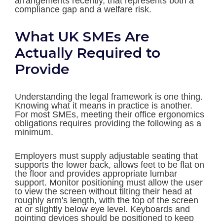
arrangements recently, that represents both a
compliance gap and a welfare risk.
What UK SMEs Are
Actually Required to
Provide
Understanding the legal framework is one thing.
Knowing what it means in practice is another.
For most SMEs, meeting their office ergonomics
obligations requires providing the following as a
minimum.
Employers must supply adjustable seating that
supports the lower back, allows feet to be flat on
the floor and provides appropriate lumbar
support. Monitor positioning must allow the user
to view the screen without tilting their head at
roughly arm's length, with the top of the screen
at or slightly below eye level. Keyboards and
pointing devices should be positioned to keep