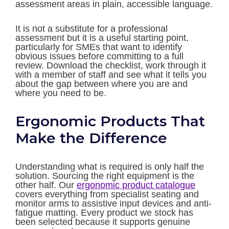
assessment areas in plain, accessible language.
It is not a substitute for a professional
assessment but it is a useful starting point,
particularly for SMEs that want to identify
obvious issues before committing to a full
review. Download the checklist, work through it
with a member of staff and see what it tells you
about the gap between where you are and
where you need to be.
Ergonomic Products That
Make the Difference
Understanding what is required is only half the
solution. Sourcing the right equipment is the
other half. Our
ergonomic product catalogue
covers everything from specialist seating and
monitor arms to assistive input devices and anti-
fatigue matting. Every product we stock has
been selected because it supports genuine