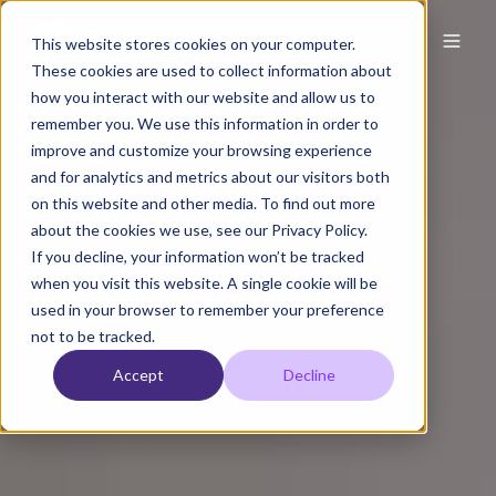
This website stores cookies on your computer.
These cookies are used to collect information about
how you interact with our website and allow us to
remember you. We use this information in order to
improve and customize your browsing experience
and for analytics and metrics about our visitors both
on this website and other media. To find out more
about the cookies we use, see our Privacy Policy.
If you decline, your information won’t be tracked
when you visit this website. A single cookie will be
used in your browser to remember your preference
not to be tracked.
Accept
Decline