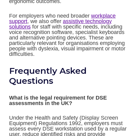
ergonomic outcomes.
For employers who need broader
workplace
support
, we also offer
assistive technology
solutions
for staff with specific needs, including
voice recognition software, specialist keyboards
and alternative pointing devices. These are
particularly relevant for organisations employing
people with dyslexia, visual impairment or motor
difficulties.
Frequently Asked
Questions
What is the legal requirement for DSE
assessments in the UK?
Under the Health and Safety (Display Screen
Equipment) Regulations 1992, employers must
assess every DSE workstation used by a regular
user, reduce identified risks and provide