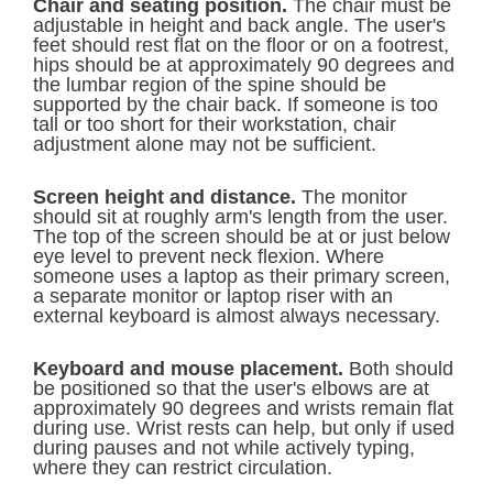
Chair and seating position.
The chair must be
adjustable in height and back angle. The user's
feet should rest flat on the floor or on a footrest,
hips should be at approximately 90 degrees and
the lumbar region of the spine should be
supported by the chair back. If someone is too
tall or too short for their workstation, chair
adjustment alone may not be sufficient.
Screen height and distance.
The monitor
should sit at roughly arm's length from the user.
The top of the screen should be at or just below
eye level to prevent neck flexion. Where
someone uses a laptop as their primary screen,
a separate monitor or laptop riser with an
external keyboard is almost always necessary.
Keyboard and mouse placement.
Both should
be positioned so that the user's elbows are at
approximately 90 degrees and wrists remain flat
during use. Wrist rests can help, but only if used
during pauses and not while actively typing,
where they can restrict circulation.