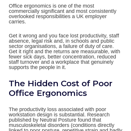
Office ergonomics is one of the most
commercially significant and most consistently
overlooked responsibilities a UK employer
carries.
Get it wrong and you face lost productivity, staff
absence, legal risk and, in schools and public
sector organisations, a failure of duty of care.
Get it right and the returns are measurable, with
fewer sick days, better concentration, reduced
staff turnover and a workplace that genuinely
supports the people in it.
The Hidden Cost of Poor
Office Ergonomics
The productivity loss associated with poor
workstation design is substantial. Research
published by Neutral Posture found that
musculoskeletal disorders (conditions directly
linked to poor posture, repetitive strain and badly