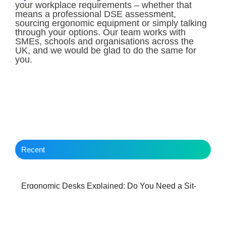
your workplace requirements – whether that
means a professional DSE assessment,
sourcing ergonomic equipment or simply talking
through your options. Our team works with
SMEs, schools and organisations across the
UK, and we would be glad to do the same for
you.
Recent
Ergonomic Desks Explained: Do You Need a Sit-
Stand Workstation?
Behind the Scenes with a Hereford IT Managed