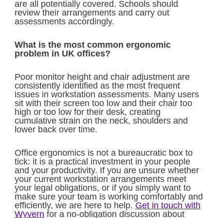
are all potentially covered. Schools should
review their arrangements and carry out
assessments accordingly.
What is the most common ergonomic
problem in UK offices?
Poor monitor height and chair adjustment are
consistently identified as the most frequent
issues in workstation assessments. Many users
sit with their screen too low and their chair too
high or too low for their desk, creating
cumulative strain on the neck, shoulders and
lower back over time.
Office ergonomics is not a bureaucratic box to
tick: it is a practical investment in your people
and your productivity. If you are unsure whether
your current workstation arrangements meet
your legal obligations, or if you simply want to
make sure your team is working comfortably and
efficiently, we are here to help.
Get in touch with
Wyvern
for a no-obligation discussion about