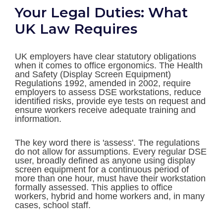
Your Legal Duties: What
UK Law Requires
UK employers have clear statutory obligations
when it comes to office ergonomics. The Health
and Safety (Display Screen Equipment)
Regulations 1992, amended in 2002, require
employers to assess DSE workstations, reduce
identified risks, provide eye tests on request and
ensure workers receive adequate training and
information.
The key word there is 'assess'. The regulations
do not allow for assumptions. Every regular DSE
user, broadly defined as anyone using display
screen equipment for a continuous period of
more than one hour, must have their workstation
formally assessed. This applies to office
workers, hybrid and home workers and, in many
cases, school staff.