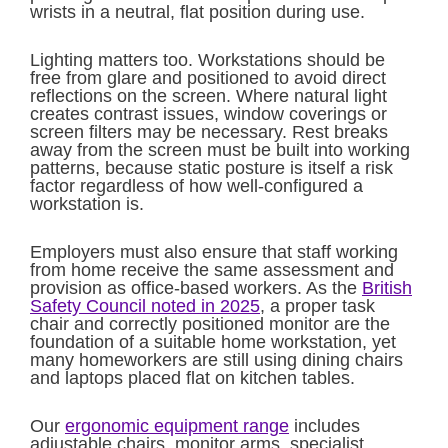
wrists in a neutral, flat position during use.
Lighting matters too. Workstations should be
free from glare and positioned to avoid direct
reflections on the screen. Where natural light
creates contrast issues, window coverings or
screen filters may be necessary. Rest breaks
away from the screen must be built into working
patterns, because static posture is itself a risk
factor regardless of how well-configured a
workstation is.
Employers must also ensure that staff working
from home receive the same assessment and
provision as office-based workers. As the
British
Safety Council noted in 2025
, a proper task
chair and correctly positioned monitor are the
foundation of a suitable home workstation, yet
many homeworkers are still using dining chairs
and laptops placed flat on kitchen tables.
Our
ergonomic equipment range
includes
adjustable chairs, monitor arms, specialist