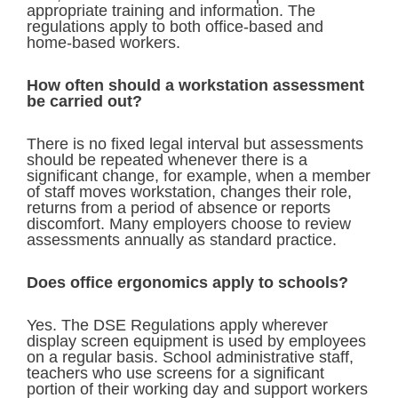
appropriate training and information. The
regulations apply to both office-based and
home-based workers.
How often should a workstation assessment
be carried out?
There is no fixed legal interval but assessments
should be repeated whenever there is a
significant change, for example, when a member
of staff moves workstation, changes their role,
returns from a period of absence or reports
discomfort. Many employers choose to review
assessments annually as standard practice.
Does office ergonomics apply to schools?
Yes. The DSE Regulations apply wherever
display screen equipment is used by employees
on a regular basis. School administrative staff,
teachers who use screens for a significant
portion of their working day and support workers