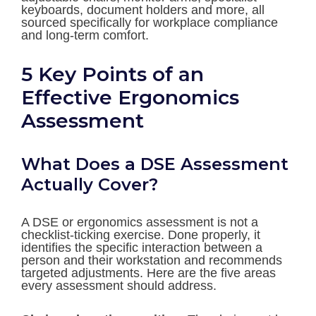
keyboards, document holders and more, all
sourced specifically for workplace compliance
and long-term comfort.
5 Key Points of an
Effective Ergonomics
Assessment
What Does a DSE Assessment
Actually Cover?
A DSE or ergonomics assessment is not a
checklist-ticking exercise. Done properly, it
identifies the specific interaction between a
person and their workstation and recommends
targeted adjustments. Here are the five areas
every assessment should address.