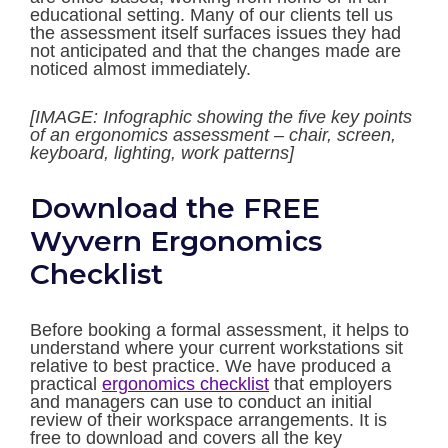
educational setting. Many of our clients tell us
the assessment itself surfaces issues they had
not anticipated and that the changes made are
noticed almost immediately.
[IMAGE: Infographic showing the five key points
of an ergonomics assessment – chair, screen,
keyboard, lighting, work patterns]
Download the FREE
Wyvern Ergonomics
Checklist
Before booking a formal assessment, it helps to
understand where your current workstations sit
relative to best practice. We have produced a
practical
ergonomics checklist
that employers
and managers can use to conduct an initial
review of their workspace arrangements. It is
free to download and covers all the key