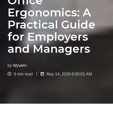
Office
Ergonomics: A
Practical Guide
for Employers
and Managers
by
Wyvern
6 min read
May 14, 2026 6:00:01 AM