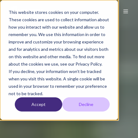
This website stores cookies on your computer.
These cookies are used to collect information about
how you interact with our website and allow us to
remember you. We use this information in order to
improve and customize your browsing experience
and for analytics and metrics about our visitors both
on this website and other media. To find out more
about the cookies we use, see our Privacy Policy.
If you decline, your information won’t be tracked
when you visit this website. A single cookie will be
used in your browser to remember your preference
not to be tracked.
Accept
Decline