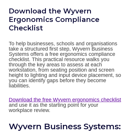
Download the Wyvern
Ergonomics Compliance
Checklist
To help businesses, schools and organisations
take a structured first step, Wyvern Business
Systems offers a free ergonomics compliance
checklist. This practical resource walks you
through the key areas to assess at each
workstation, from seating position and screen
height to lighting and input device placement, so
you can identify gaps before they become
liabilities.
Download the free Wyvern ergonomics checklist
and use it as the starting point for your
workplace review.
Wyvern Business Systems: