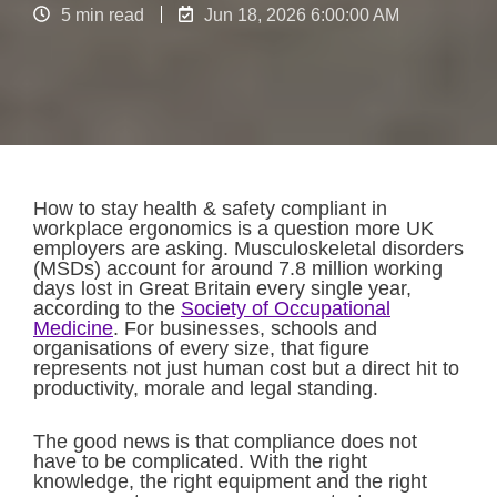
5 min read
Jun 18, 2026 6:00:00 AM
How to stay health & safety compliant in
workplace ergonomics is a question more UK
employers are asking. Musculoskeletal disorders
(MSDs) account for around 7.8 million working
days lost in Great Britain every single year,
according to the
Society of Occupational
Medicine
. For businesses, schools and
organisations of every size, that figure
represents not just human cost but a direct hit to
productivity, morale and legal standing.
The good news is that compliance does not
have to be complicated. With the right
knowledge, the right equipment and the right