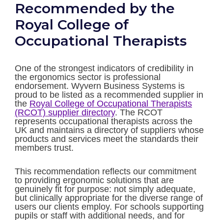
Recommended by the
Royal College of
Occupational Therapists
One of the strongest indicators of credibility in
the ergonomics sector is professional
endorsement. Wyvern Business Systems is
proud to be listed as a recommended supplier in
the
Royal College of Occupational Therapists
(RCOT) supplier directory
. The RCOT
represents occupational therapists across the
UK and maintains a directory of suppliers whose
products and services meet the standards their
members trust.
This recommendation reflects our commitment
to providing ergonomic solutions that are
genuinely fit for purpose: not simply adequate,
but clinically appropriate for the diverse range of
users our clients employ. For schools supporting
pupils or staff with additional needs, and for