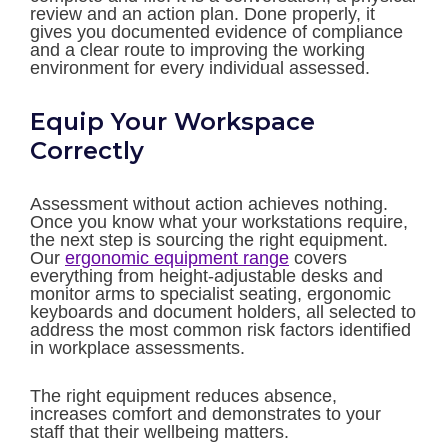
review and an action plan. Done properly, it
gives you documented evidence of compliance
and a clear route to improving the working
environment for every individual assessed.
Equip Your Workspace
Correctly
Assessment without action achieves nothing.
Once you know what your workstations require,
the next step is sourcing the right equipment.
Our
ergonomic equipment range
covers
everything from height-adjustable desks and
monitor arms to specialist seating, ergonomic
keyboards and document holders, all selected to
address the most common risk factors identified
in workplace assessments.
The right equipment reduces absence,
increases comfort and demonstrates to your
staff that their wellbeing matters.