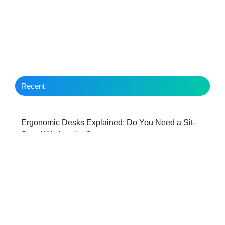
Recent
Ergonomic Desks Explained: Do You Need a Sit-
Stand Workstation?
Behind the Scenes with a Hereford IT Managed
Services Provider: The first 3 months with WBS
Best Ergonomic Desk Chairs: Comparing Features,
Comfort and Long Term Support