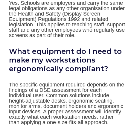
Yes. Schools are employers and carry the same
legal obligations as any other organisation under
the Health and Safety (Display Screen
Equipment) Regulations 1992 and related
legislation. This applies to teaching staff, support
staff and any other employees who regularly use
screens as part of their role.
What equipment do I need to
make my workstations
ergonomically compliant?
The specific equipment required depends on the
findings of a DSE assessment for each
individual user. Common solutions include
height-adjustable desks, ergonomic seating,
monitor arms, document holders and ergonomic
input devices. A proper assessment will identify
exactly what each workstation needs, rather
than applying a one-size-fits-all approach.