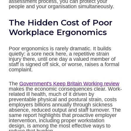
assessment process, you can protect your
people and your organisation simultaneously.
The Hidden Cost of Poor
Workplace Ergonomics
Poor ergonomics is rarely dramatic. It builds
quietly: a sore neck here, a repetitive strain
injury there, until one day a valued member of
staff is signed off sick, or worse, raises a formal
complaint.
The
Government's Keep Britain Working review
makes the economic consequences clear. Work-
related ill health, much of it driven by
preventable physical and postural strain, costs
employers billions annually through sickness
absence, reduced output and staff turnover. The
same report highlights that proactive employer
intervention, including proper workstation
design, is among the most effective ways to