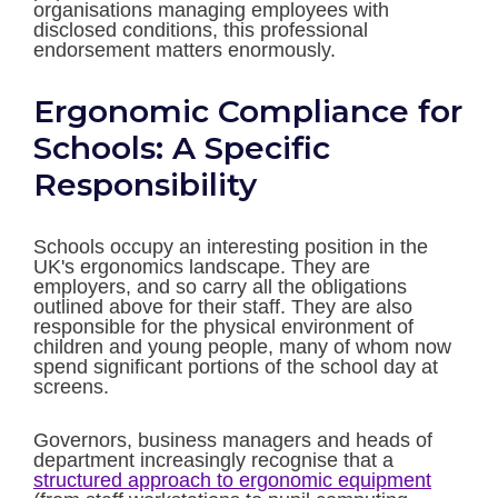
organisations managing employees with
disclosed conditions, this professional
endorsement matters enormously.
Ergonomic Compliance for
Schools: A Specific
Responsibility
Schools occupy an interesting position in the
UK's ergonomics landscape. They are
employers, and so carry all the obligations
outlined above for their staff. They are also
responsible for the physical environment of
children and young people, many of whom now
spend significant portions of the school day at
screens.
Governors, business managers and heads of
department increasingly recognise that a
structured approach to ergonomic equipment