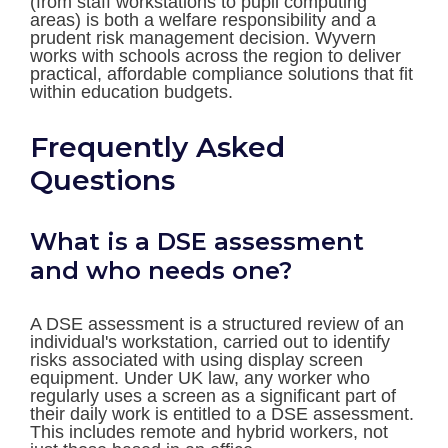
(from staff workstations to pupil computing
areas) is both a welfare responsibility and a
prudent risk management decision. Wyvern
works with schools across the region to deliver
practical, affordable compliance solutions that fit
within education budgets.
Frequently Asked
Questions
What is a DSE assessment
and who needs one?
A DSE assessment is a structured review of an
individual's workstation, carried out to identify
risks associated with using display screen
equipment. Under UK law, any worker who
regularly uses a screen as a significant part of
their daily work is entitled to a DSE assessment.
This includes remote and hybrid workers, not