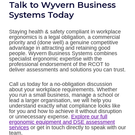
Talk to Wyvern Business
Systems Today
Staying health & safety compliant in workplace
ergonomics is a legal obligation, a commercial
priority and (done well) a genuine competitive
advantage in attracting and retaining good
people. Wyvern Business Systems combines
specialist ergonomic expertise with the
professional endorsement of the RCOT to
deliver assessments and solutions you can trust.
Call us today for a no-obligation discussion
about your workplace requirements. Whether
you run a small business, manage a school or
lead a larger organisation, we will help you
understand exactly what compliance looks like
for you and how to achieve it without disruption
or unnecessary expense.
Explore our full
ergonomic equipment and DSE assessment
services
or get in touch directly to speak with our
team.