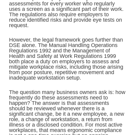
assessments for every worker who regularly
uses a screen as a significant part of their work.
The regulations also require employers to
reduce identified risks and provide eye tests on
request.
However, the legal framework goes further than
DSE alone. The Manual Handling Operations
Regulations 1992 and the Management of
Health and Safety at Work Regulations 1999
both place a duty on employers to assess and
mitigate workplace risks, including those arising
from poor posture, repetitive movement and
inadequate workstation setup.
The question many business owners ask is: how
frequently do these assessments need to
happen? The answer is that assessments
should be reviewed whenever there is a
significant change, be it a new employee, a new
role, a change of workstation, a return from
illness or a disclosed condition. For most active
workplaces, that means ergonomic compliance