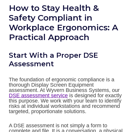
How to Stay Health &
Safety Compliant in
Workplace Ergonomics: A
Practical Approach
Start With a Proper DSE
Assessment
The foundation of ergonomic compliance is a
thorough Display Screen Equipment
assessment. At Wyvern Business Systems, our
DSE assessment service
is designed for exactly
this purpose. We work with your team to identify
risks at individual workstations and recommend
targeted, proportionate solutions.
A DSE assessment is not simply a form to
complete and file. It is a conversation, a physical