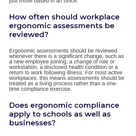
just those based in an office.
How often should workplace
ergonomic assessments be
reviewed?
Ergonomic assessments should be reviewed
whenever there is a significant change, such as
a new employee joining, a change of role or
workstation, a disclosed health condition or a
return to work following illness. For most active
workplaces, this means assessments should be
treated as a living process rather than a one-
time compliance exercise.
Does ergonomic compliance
apply to schools as well as
businesses?