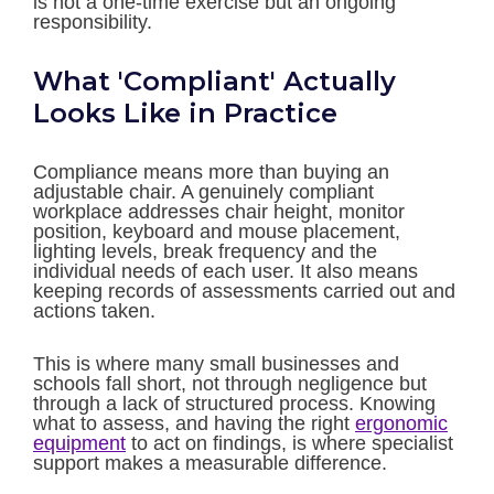
is not a one-time exercise but an ongoing
responsibility.
What 'Compliant' Actually
Looks Like in Practice
Compliance means more than buying an
adjustable chair. A genuinely compliant
workplace addresses chair height, monitor
position, keyboard and mouse placement,
lighting levels, break frequency and the
individual needs of each user. It also means
keeping records of assessments carried out and
actions taken.
This is where many small businesses and
schools fall short, not through negligence but
through a lack of structured process. Knowing
what to assess, and having the right
ergonomic
equipment
to act on findings, is where specialist
support makes a measurable difference.