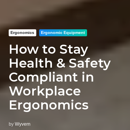
Ergonomics
Ergonomic Equipment
How to Stay
Health & Safety
Compliant in
Workplace
Ergonomics
by
Wyvern