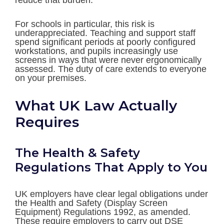
reduce that burden.
For schools in particular, this risk is
underappreciated. Teaching and support staff
spend significant periods at poorly configured
workstations, and pupils increasingly use
screens in ways that were never ergonomically
assessed. The duty of care extends to everyone
on your premises.
What UK Law Actually
Requires
The Health & Safety
Regulations That Apply to You
UK employers have clear legal obligations under
the Health and Safety (Display Screen
Equipment) Regulations 1992, as amended.
These require employers to carry out DSE